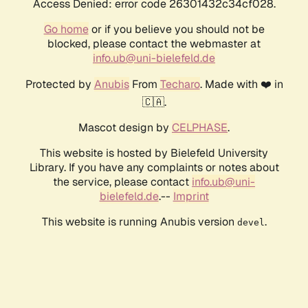
Access Denied: error code 26301432c34cf028.
Go home
or if you believe you should not be
blocked, please contact the webmaster at
info.ub@uni-bielefeld.de
Protected by
Anubis
From
Techaro
. Made with ❤️ in
🇨🇦.
Mascot design by
CELPHASE
.
This website is hosted by Bielefeld University
Library. If you have any complaints or notes about
the service, please contact
info.ub@uni-
bielefeld.de
.--
Imprint
This website is running Anubis version
.
devel