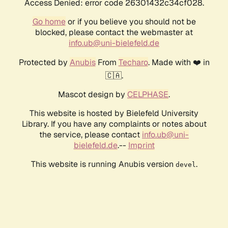
Access Denied: error code 26301432c34cf028.
Go home
or if you believe you should not be
blocked, please contact the webmaster at
info.ub@uni-bielefeld.de
Protected by
Anubis
From
Techaro
. Made with ❤️ in
🇨🇦.
Mascot design by
CELPHASE
.
This website is hosted by Bielefeld University
Library. If you have any complaints or notes about
the service, please contact
info.ub@uni-
bielefeld.de
.--
Imprint
This website is running Anubis version
.
devel