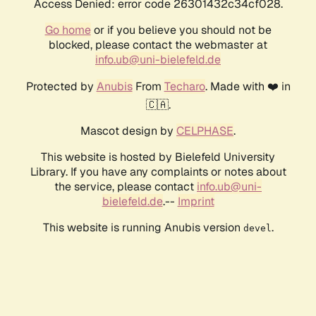
Access Denied: error code 26301432c34cf028.
Go home
or if you believe you should not be
blocked, please contact the webmaster at
info.ub@uni-bielefeld.de
Protected by
Anubis
From
Techaro
. Made with ❤️ in
🇨🇦.
Mascot design by
CELPHASE
.
This website is hosted by Bielefeld University
Library. If you have any complaints or notes about
the service, please contact
info.ub@uni-
bielefeld.de
.--
Imprint
This website is running Anubis version
.
devel