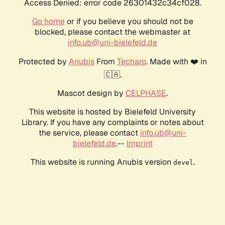
Access Denied: error code 26301432c34cf028.
Go home
or if you believe you should not be
blocked, please contact the webmaster at
info.ub@uni-bielefeld.de
Protected by
Anubis
From
Techaro
. Made with ❤️ in
🇨🇦.
Mascot design by
CELPHASE
.
This website is hosted by Bielefeld University
Library. If you have any complaints or notes about
the service, please contact
info.ub@uni-
bielefeld.de
.--
Imprint
This website is running Anubis version
.
devel