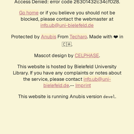
Access Denied: error code 26301432c34cf028.
Go home
or if you believe you should not be
blocked, please contact the webmaster at
info.ub@uni-bielefeld.de
Protected by
Anubis
From
Techaro
. Made with ❤️ in
🇨🇦.
Mascot design by
CELPHASE
.
This website is hosted by Bielefeld University
Library. If you have any complaints or notes about
the service, please contact
info.ub@uni-
bielefeld.de
.--
Imprint
This website is running Anubis version
.
devel