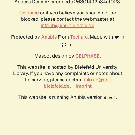
Access Denied: error code 26301432c34cf028.
Go home
or if you believe you should not be
blocked, please contact the webmaster at
info.ub@uni-bielefeld.de
Protected by
Anubis
From
Techaro
. Made with ❤️ in
🇨🇦.
Mascot design by
CELPHASE
.
This website is hosted by Bielefeld University
Library. If you have any complaints or notes about
the service, please contact
info.ub@uni-
bielefeld.de
.--
Imprint
This website is running Anubis version
.
devel