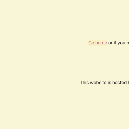
Go home
or if you 
This website is hosted 