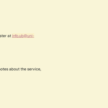
ster at
info.ub@uni-
notes about the service,