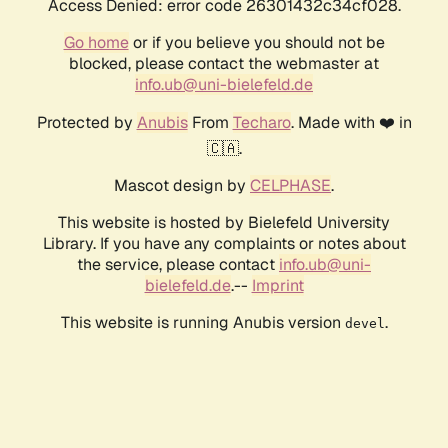
Access Denied: error code 26301432c34cf028.
Go home
or if you believe you should not be
blocked, please contact the webmaster at
info.ub@uni-bielefeld.de
Protected by
Anubis
From
Techaro
. Made with ❤️ in
🇨🇦.
Mascot design by
CELPHASE
.
This website is hosted by Bielefeld University
Library. If you have any complaints or notes about
the service, please contact
info.ub@uni-
bielefeld.de
.--
Imprint
This website is running Anubis version
.
devel