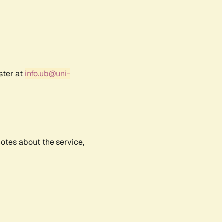
ster at
info.ub@uni-
notes about the service,