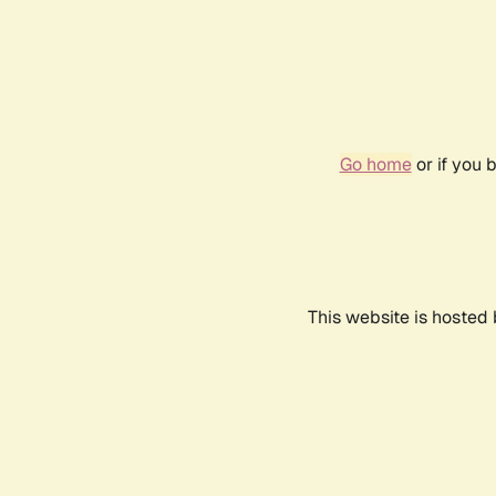
Go home
or if you 
This website is hosted 