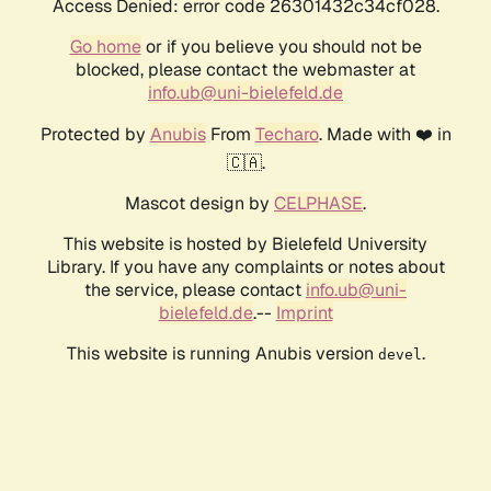
Access Denied: error code 26301432c34cf028.
Go home
or if you believe you should not be
blocked, please contact the webmaster at
info.ub@uni-bielefeld.de
Protected by
Anubis
From
Techaro
. Made with ❤️ in
🇨🇦.
Mascot design by
CELPHASE
.
This website is hosted by Bielefeld University
Library. If you have any complaints or notes about
the service, please contact
info.ub@uni-
bielefeld.de
.--
Imprint
This website is running Anubis version
.
devel