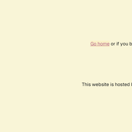
Go home
or if you 
This website is hosted 