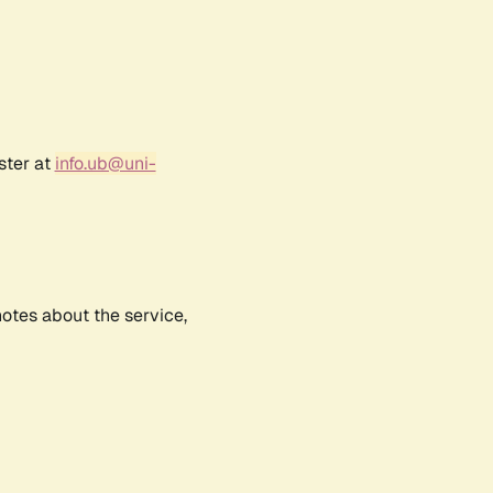
ster at
info.ub@uni-
notes about the service,