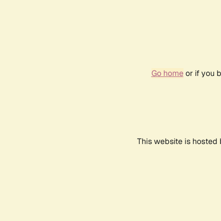
Go home
or if you 
This website is hosted 