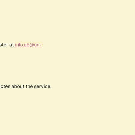
ster at
info.ub@uni-
notes about the service,