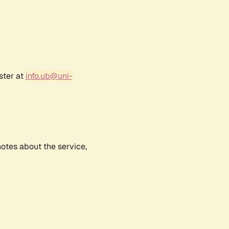
ster at
info.ub@uni-
notes about the service,