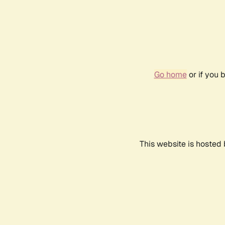
Go home
or if you 
This website is hosted 