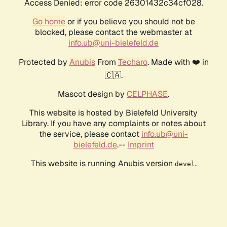
Access Denied: error code 26301432c34cf028.
Go home
or if you believe you should not be
blocked, please contact the webmaster at
info.ub@uni-bielefeld.de
Protected by
Anubis
From
Techaro
. Made with ❤️ in
🇨🇦.
Mascot design by
CELPHASE
.
This website is hosted by Bielefeld University
Library. If you have any complaints or notes about
the service, please contact
info.ub@uni-
bielefeld.de
.--
Imprint
This website is running Anubis version
.
devel