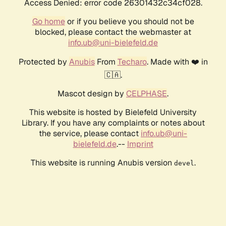
Access Denied: error code 26301432c34cf028.
Go home
or if you believe you should not be
blocked, please contact the webmaster at
info.ub@uni-bielefeld.de
Protected by
Anubis
From
Techaro
. Made with ❤️ in
🇨🇦.
Mascot design by
CELPHASE
.
This website is hosted by Bielefeld University
Library. If you have any complaints or notes about
the service, please contact
info.ub@uni-
bielefeld.de
.--
Imprint
This website is running Anubis version
.
devel