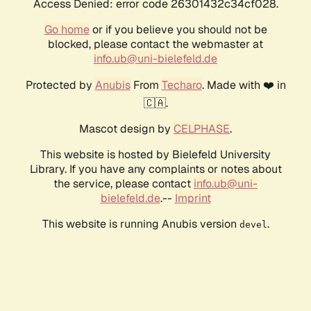
Access Denied: error code 26301432c34cf028.
Go home
or if you believe you should not be
blocked, please contact the webmaster at
info.ub@uni-bielefeld.de
Protected by
Anubis
From
Techaro
. Made with ❤️ in
🇨🇦.
Mascot design by
CELPHASE
.
This website is hosted by Bielefeld University
Library. If you have any complaints or notes about
the service, please contact
info.ub@uni-
bielefeld.de
.--
Imprint
This website is running Anubis version
.
devel