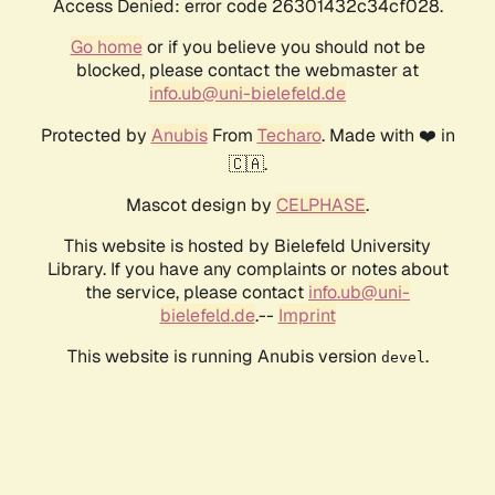
Access Denied: error code 26301432c34cf028.
Go home
or if you believe you should not be
blocked, please contact the webmaster at
info.ub@uni-bielefeld.de
Protected by
Anubis
From
Techaro
. Made with ❤️ in
🇨🇦.
Mascot design by
CELPHASE
.
This website is hosted by Bielefeld University
Library. If you have any complaints or notes about
the service, please contact
info.ub@uni-
bielefeld.de
.--
Imprint
This website is running Anubis version
.
devel