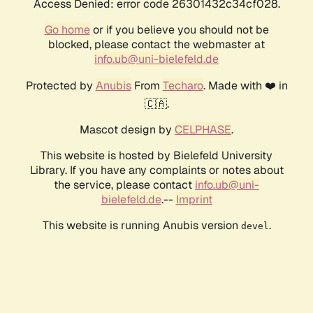
Access Denied: error code 26301432c34cf028.
Go home
or if you believe you should not be
blocked, please contact the webmaster at
info.ub@uni-bielefeld.de
Protected by
Anubis
From
Techaro
. Made with ❤️ in
🇨🇦.
Mascot design by
CELPHASE
.
This website is hosted by Bielefeld University
Library. If you have any complaints or notes about
the service, please contact
info.ub@uni-
bielefeld.de
.--
Imprint
This website is running Anubis version
.
devel