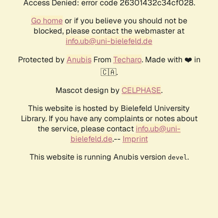
Access Denied: error code 26301432c34cf028.
Go home
or if you believe you should not be
blocked, please contact the webmaster at
info.ub@uni-bielefeld.de
Protected by
Anubis
From
Techaro
. Made with ❤️ in
🇨🇦.
Mascot design by
CELPHASE
.
This website is hosted by Bielefeld University
Library. If you have any complaints or notes about
the service, please contact
info.ub@uni-
bielefeld.de
.--
Imprint
This website is running Anubis version
.
devel