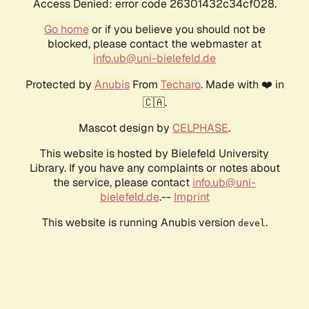
Access Denied: error code 26301432c34cf028.
Go home
or if you believe you should not be
blocked, please contact the webmaster at
info.ub@uni-bielefeld.de
Protected by
Anubis
From
Techaro
. Made with ❤️ in
🇨🇦.
Mascot design by
CELPHASE
.
This website is hosted by Bielefeld University
Library. If you have any complaints or notes about
the service, please contact
info.ub@uni-
bielefeld.de
.--
Imprint
This website is running Anubis version
.
devel