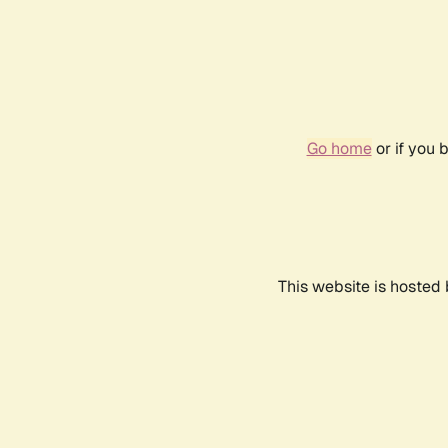
Go home
or if you 
This website is hosted 