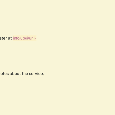
ster at
info.ub@uni-
notes about the service,