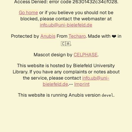
Access Denied: error code 26301432c34cf028.
Go home
or if you believe you should not be
blocked, please contact the webmaster at
info.ub@uni-bielefeld.de
Protected by
Anubis
From
Techaro
. Made with ❤️ in
🇨🇦.
Mascot design by
CELPHASE
.
This website is hosted by Bielefeld University
Library. If you have any complaints or notes about
the service, please contact
info.ub@uni-
bielefeld.de
.--
Imprint
This website is running Anubis version
.
devel