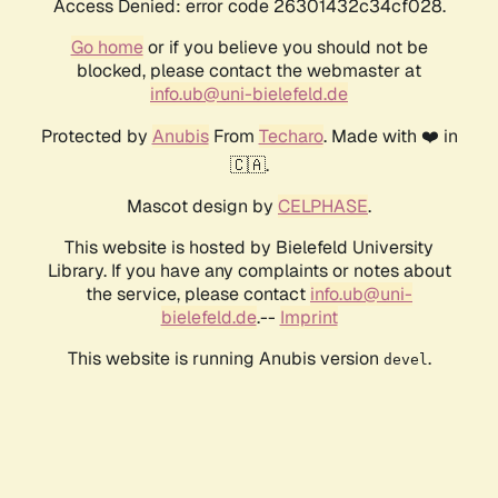
Access Denied: error code 26301432c34cf028.
Go home
or if you believe you should not be
blocked, please contact the webmaster at
info.ub@uni-bielefeld.de
Protected by
Anubis
From
Techaro
. Made with ❤️ in
🇨🇦.
Mascot design by
CELPHASE
.
This website is hosted by Bielefeld University
Library. If you have any complaints or notes about
the service, please contact
info.ub@uni-
bielefeld.de
.--
Imprint
This website is running Anubis version
.
devel