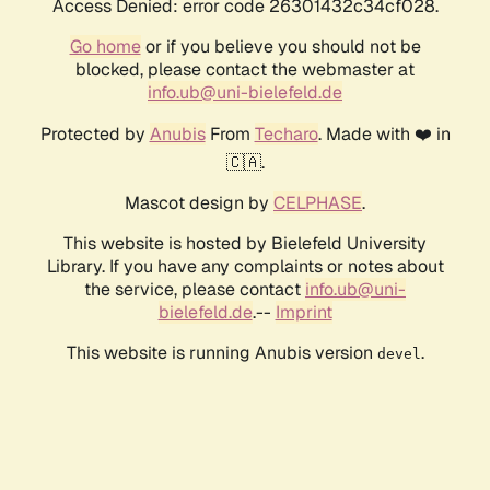
Access Denied: error code 26301432c34cf028.
Go home
or if you believe you should not be
blocked, please contact the webmaster at
info.ub@uni-bielefeld.de
Protected by
Anubis
From
Techaro
. Made with ❤️ in
🇨🇦.
Mascot design by
CELPHASE
.
This website is hosted by Bielefeld University
Library. If you have any complaints or notes about
the service, please contact
info.ub@uni-
bielefeld.de
.--
Imprint
This website is running Anubis version
.
devel