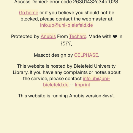
Access Denied: error code 26301432c34cf028.
Go home
or if you believe you should not be
blocked, please contact the webmaster at
info.ub@uni-bielefeld.de
Protected by
Anubis
From
Techaro
. Made with ❤️ in
🇨🇦.
Mascot design by
CELPHASE
.
This website is hosted by Bielefeld University
Library. If you have any complaints or notes about
the service, please contact
info.ub@uni-
bielefeld.de
.--
Imprint
This website is running Anubis version
.
devel