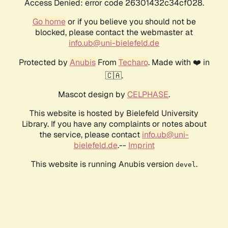
Access Denied: error code 26301432c34cf028.
Go home
or if you believe you should not be
blocked, please contact the webmaster at
info.ub@uni-bielefeld.de
Protected by
Anubis
From
Techaro
. Made with ❤️ in
🇨🇦.
Mascot design by
CELPHASE
.
This website is hosted by Bielefeld University
Library. If you have any complaints or notes about
the service, please contact
info.ub@uni-
bielefeld.de
.--
Imprint
This website is running Anubis version
.
devel