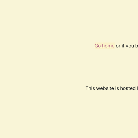
Go home
or if you 
This website is hosted 