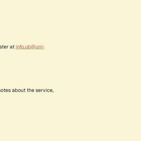
ster at
info.ub@uni-
notes about the service,