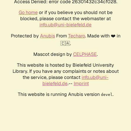
Access Denied: error code 26301432c34cf028.
Go home
or if you believe you should not be
blocked, please contact the webmaster at
info.ub@uni-bielefeld.de
Protected by
Anubis
From
Techaro
. Made with ❤️ in
🇨🇦.
Mascot design by
CELPHASE
.
This website is hosted by Bielefeld University
Library. If you have any complaints or notes about
the service, please contact
info.ub@uni-
bielefeld.de
.--
Imprint
This website is running Anubis version
.
devel