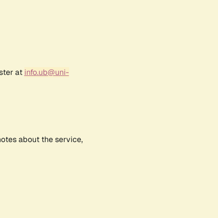
ster at
info.ub@uni-
notes about the service,