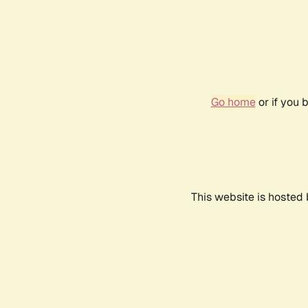
Go home
or if you 
This website is hosted 