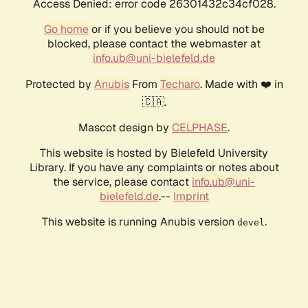
Access Denied: error code 26301432c34cf028.
Go home
or if you believe you should not be
blocked, please contact the webmaster at
info.ub@uni-bielefeld.de
Protected by
Anubis
From
Techaro
. Made with ❤️ in
🇨🇦.
Mascot design by
CELPHASE
.
This website is hosted by Bielefeld University
Library. If you have any complaints or notes about
the service, please contact
info.ub@uni-
bielefeld.de
.--
Imprint
This website is running Anubis version
.
devel