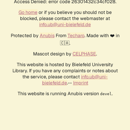
Access Denied: error code 26301432c34cf028.
Go home
or if you believe you should not be
blocked, please contact the webmaster at
info.ub@uni-bielefeld.de
Protected by
Anubis
From
Techaro
. Made with ❤️ in
🇨🇦.
Mascot design by
CELPHASE
.
This website is hosted by Bielefeld University
Library. If you have any complaints or notes about
the service, please contact
info.ub@uni-
bielefeld.de
.--
Imprint
This website is running Anubis version
.
devel