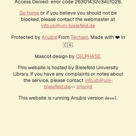
Access Denied: error code 26301432c34cf028.
Go home
or if you believe you should not be
blocked, please contact the webmaster at
info.ub@uni-bielefeld.de
Protected by
Anubis
From
Techaro
. Made with ❤️ in
🇨🇦.
Mascot design by
CELPHASE
.
This website is hosted by Bielefeld University
Library. If you have any complaints or notes about
the service, please contact
info.ub@uni-
bielefeld.de
.--
Imprint
This website is running Anubis version
.
devel