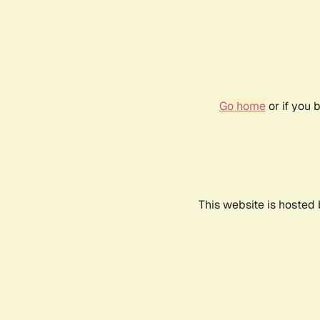
Go home
or if you 
This website is hosted 