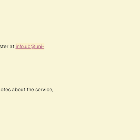
ster at
info.ub@uni-
notes about the service,