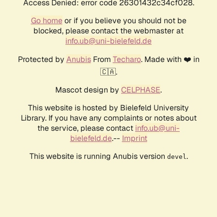
Access Denied: error code 26301432c34cf028.
Go home
or if you believe you should not be
blocked, please contact the webmaster at
info.ub@uni-bielefeld.de
Protected by
Anubis
From
Techaro
. Made with ❤️ in
🇨🇦.
Mascot design by
CELPHASE
.
This website is hosted by Bielefeld University
Library. If you have any complaints or notes about
the service, please contact
info.ub@uni-
bielefeld.de
.--
Imprint
This website is running Anubis version
.
devel