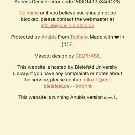
Access Denied: error code 26301432c34cf028.
Go home
or if you believe you should not be
blocked, please contact the webmaster at
info.ub@uni-bielefeld.de
Protected by
Anubis
From
Techaro
. Made with ❤️ in
🇨🇦.
Mascot design by
CELPHASE
.
This website is hosted by Bielefeld University
Library. If you have any complaints or notes about
the service, please contact
info.ub@uni-
bielefeld.de
.--
Imprint
This website is running Anubis version
.
devel