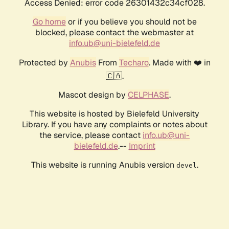
Access Denied: error code 26301432c34cf028.
Go home
or if you believe you should not be
blocked, please contact the webmaster at
info.ub@uni-bielefeld.de
Protected by
Anubis
From
Techaro
. Made with ❤️ in
🇨🇦.
Mascot design by
CELPHASE
.
This website is hosted by Bielefeld University
Library. If you have any complaints or notes about
the service, please contact
info.ub@uni-
bielefeld.de
.--
Imprint
This website is running Anubis version
.
devel