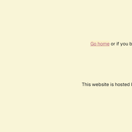
Go home
or if you 
This website is hosted 