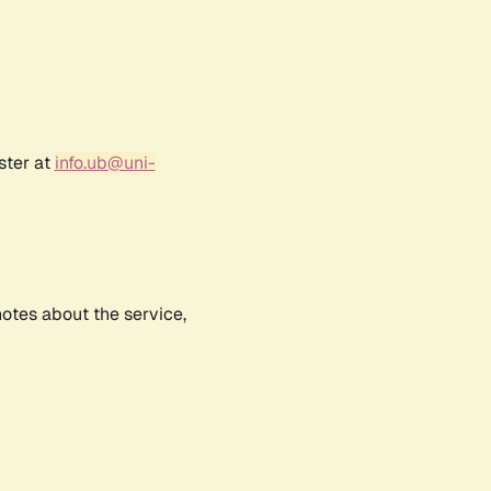
ster at
info.ub@uni-
notes about the service,