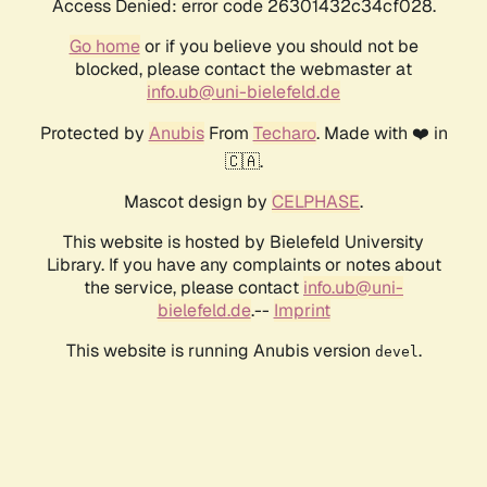
Access Denied: error code 26301432c34cf028.
Go home
or if you believe you should not be
blocked, please contact the webmaster at
info.ub@uni-bielefeld.de
Protected by
Anubis
From
Techaro
. Made with ❤️ in
🇨🇦.
Mascot design by
CELPHASE
.
This website is hosted by Bielefeld University
Library. If you have any complaints or notes about
the service, please contact
info.ub@uni-
bielefeld.de
.--
Imprint
This website is running Anubis version
.
devel