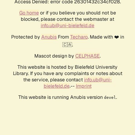
Access Denied: error code 26301432c34cf028.
Go home
or if you believe you should not be
blocked, please contact the webmaster at
info.ub@uni-bielefeld.de
Protected by
Anubis
From
Techaro
. Made with ❤️ in
🇨🇦.
Mascot design by
CELPHASE
.
This website is hosted by Bielefeld University
Library. If you have any complaints or notes about
the service, please contact
info.ub@uni-
bielefeld.de
.--
Imprint
This website is running Anubis version
.
devel