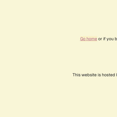
Go home
or if you 
This website is hosted 