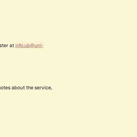
ster at
info.ub@uni-
notes about the service,