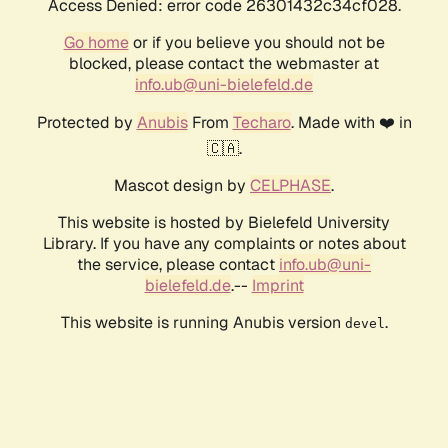
Access Denied: error code 26301432c34cf028.
Go home
or if you believe you should not be
blocked, please contact the webmaster at
info.ub@uni-bielefeld.de
Protected by
Anubis
From
Techaro
. Made with ❤️ in
🇨🇦.
Mascot design by
CELPHASE
.
This website is hosted by Bielefeld University
Library. If you have any complaints or notes about
the service, please contact
info.ub@uni-
bielefeld.de
.--
Imprint
This website is running Anubis version
.
devel