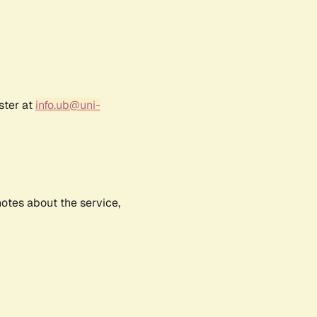
ster at
info.ub@uni-
notes about the service,