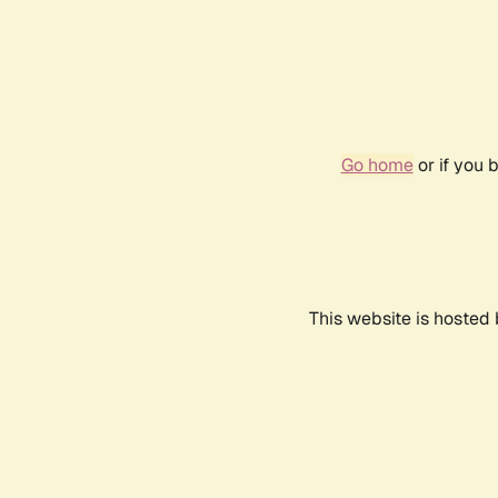
Go home
or if you 
This website is hosted 