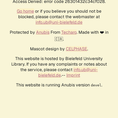
Access Denied: error code 26301432c34cf028.
Go home
or if you believe you should not be
blocked, please contact the webmaster at
info.ub@uni-bielefeld.de
Protected by
Anubis
From
Techaro
. Made with ❤️ in
🇨🇦.
Mascot design by
CELPHASE
.
This website is hosted by Bielefeld University
Library. If you have any complaints or notes about
the service, please contact
info.ub@uni-
bielefeld.de
.--
Imprint
This website is running Anubis version
.
devel